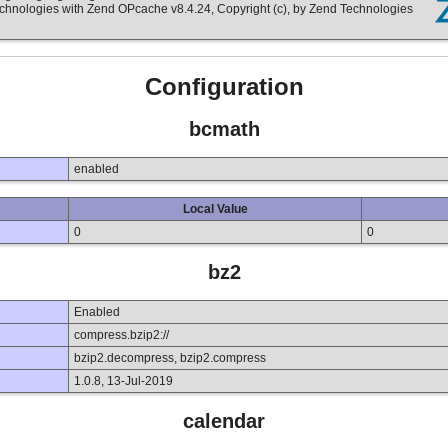
echnologies with Zend OPcache v8.4.24, Copyright (c), by Zend Technologies
Configuration
bcmath
enabled
Local Value
0
0
bz2
Enabled
compress.bzip2://
bzip2.decompress, bzip2.compress
1.0.8, 13-Jul-2019
calendar