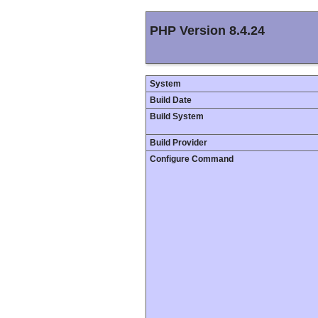
PHP Version 8.4.24
System
Build Date
Build System
Build Provider
Configure Command