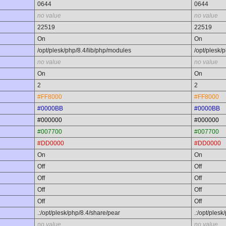
0644
0644
no value
no value
22519
22519
On
On
/opt/plesk/php/8.4/lib/php/modules
/opt/plesk/
no value
no value
On
On
2
2
#FF8000
#FF8000
#0000BB
#0000BB
#000000
#000000
#007700
#007700
#DD0000
#DD0000
On
On
Off
Off
Off
Off
Off
Off
Off
Off
.:/opt/plesk/php/8.4/share/pear
.:/opt/ples
no value
no value