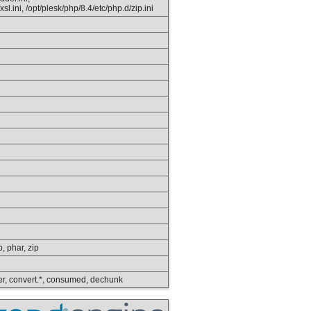
sl.ini, /opt/plesk/php/8.4/etc/php.d/zip.ini
p, phar, zip
lower, convert.*, consumed, dechunk