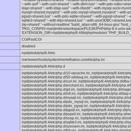
'--enable-sysvsem=shared' '--enable-sysvshm=shared' '--enable-xmlr
'--with-avif' '--with-curl=shared' '--with-db4=/usr' '--with-pdo-odbc=shared
ldap=shared' '--with-ldap-sasl' '--with-libedit' '--with-mysql-sock=/run/
mysqli=shared,mysqlnd' '--with-pdo-mysql=shared,mysqlnd' '--with-p
pgsql=shared,/usr' '--with-pdo-sqlite=shared' '--with-pgsql=shared' '--
sqlite3=shared' '--with-tidy=shared,/usr' '--with-unixODBC=shared,/usr' 
zip=shared' '--without-readline' 'build_alias=x86_64-linux-gnu' 'host
'PKG_CONFIG=/var/jenkins/workspace/PLESK/PHP/php-8.4-unix-aws/r
'EXTENSION_DIR=/opt/plesk/php/8.4/lib/php/modules' 'PHP_BUIL
CGI/FastCGI
disabled
/opt/plesk/php/8.4/etc
/var/www/vhosts/system/nemethakos.com/etc/php.ini
/opt/plesk/php/8.4/etc/php.d
/opt/plesk/php/8.4/etc/php.d/10-opcache.ini, /opt/plesk/php/8.4/etc/ph
/opt/plesk/php/8.4/etc/php.d/50-xdebug.ini, /opt/plesk/php/8.4/etc/php
/opt/plesk/php/8.4/etc/php.d/curl.ini, /opt/plesk/php/8.4/etc/php.d/dba.i
/opt/plesk/php/8.4/etc/php.d/enchant.ini, /opt/plesk/php/8.4/etc/php.d/fi
/opt/plesk/php/8.4/etc/php.d/gd.ini, /opt/plesk/php/8.4/etc/php.d/imagic
/opt/plesk/php/8.4/etc/php.d/intl.ini, /opt/plesk/php/8.4/etc/php.d/ldap.i
/opt/plesk/php/8.4/etc/php.d/mysqli.ini, /opt/plesk/php/8.4/etc/php.d/od
/opt/plesk/php/8.4/etc/php.d/pdo_mysql.ini, /opt/plesk/php/8.4/etc/ph
/opt/plesk/php/8.4/etc/php.d/pdo_pgsql.ini, /opt/plesk/php/8.4/etc/php.
/opt/plesk/php/8.4/etc/php.d/pgsql.ini, /opt/plesk/php/8.4/etc/php.d/phar
/opt/plesk/php/8.4/etc/php.d/pspell.ini, /opt/plesk/php/8.4/etc/php.d/red
/opt/plesk/php/8.4/etc/php.d/soap.ini, /opt/plesk/php/8.4/etc/php.d/sod
/opt/plesk/php/8.4/etc/php.d/sqlite3.ini, /opt/plesk/php/8.4/etc/php.d/s
/opt/plesk/php/8.4/etc/php.d/sysvsem.ini, /opt/plesk/php/8.4/etc/php.d
/opt/plesk/php/8.4/etc/php.d/tidy.ini, /opt/plesk/php/8.4/etc/php.d/xmlre