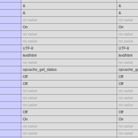
&
&
&
&
no value
no value
On
On
no value
no value
no value
no value
UTF-8
UTF-8
text/html
text/html
no value
no value
opcache_get_status
opcache_ge
Off
Off
Off
Off
no value
no value
no value
no value
no value
no value
Off
Off
On
On
no value
no value
no value
no value