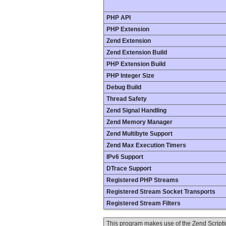
PHP API
PHP Extension
Zend Extension
Zend Extension Build
PHP Extension Build
PHP Integer Size
Debug Build
Thread Safety
Zend Signal Handling
Zend Memory Manager
Zend Multibyte Support
Zend Max Execution Timers
IPv6 Support
DTrace Support
Registered PHP Streams
Registered Stream Socket Transports
Registered Stream Filters
This program makes use of the Zend Scrip