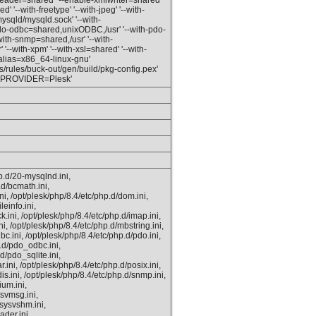
eader=shared' '--enable-xmlwriter=shared'
' '--with-freetype' '--with-jpeg' '--with-
mysqld/mysqld.sock' '--with-
do-odbc=shared,unixODBC,/usr' '--with-pdo-
with-snmp=shared,/usr' '--with-
'--with-xpm' '--with-xsl=shared' '--with-
_alias=x86_64-linux-gnu'
ules/buck-out/gen/build/pkg-config.pex'
D_PROVIDER=Plesk'
p.d/20-mysqlnd.ini,
.d/bcmath.ini,
ni, /opt/plesk/php/8.4/etc/php.d/dom.ini,
leinfo.ini,
k.ini, /opt/plesk/php/8.4/etc/php.d/imap.ini,
ni, /opt/plesk/php/8.4/etc/php.d/mbstring.ini,
bc.ini, /opt/plesk/php/8.4/etc/php.d/pdo.ini,
p.d/pdo_odbc.ini,
d/pdo_sqlite.ini,
.ini, /opt/plesk/php/8.4/etc/php.d/posix.ini,
is.ini, /opt/plesk/php/8.4/etc/php.d/snmp.ini,
ium.ini,
ysvmsg.ini,
/sysvshm.ini,
ader.ini,