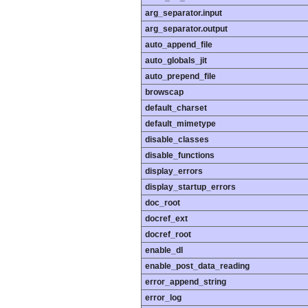
arg_separator.input
arg_separator.output
auto_append_file
auto_globals_jit
auto_prepend_file
browscap
default_charset
default_mimetype
disable_classes
disable_functions
display_errors
display_startup_errors
doc_root
docref_ext
docref_root
enable_dl
enable_post_data_reading
error_append_string
error_log