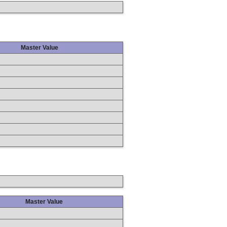
Master Value
Master Value