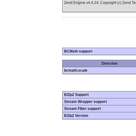
Zend Engine v4.4.24, Copyright (c) Zend T
BCMath support
Directive
bcmath.scale
BZip2 Support
Stream Wrapper support
Stream Filter support
BZip2 Version