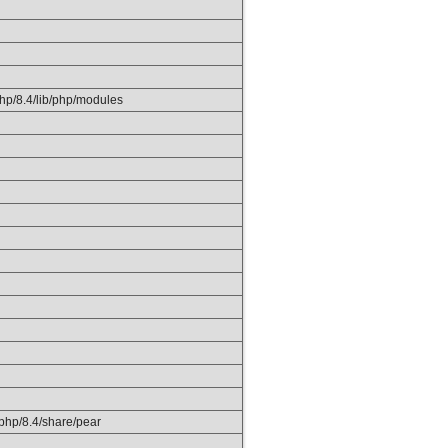
php/8.4/lib/php/modules
k/php/8.4/share/pear