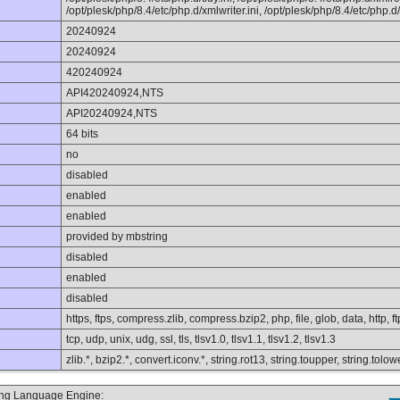
/opt/plesk/php/8.4/etc/php.d/xmlwriter.ini, /opt/plesk/php/8.4/etc/php.d/x
20240924
20240924
420240924
API420240924,NTS
API20240924,NTS
64 bits
no
disabled
enabled
enabled
provided by mbstring
disabled
enabled
disabled
https, ftps, compress.zlib, compress.bzip2, php, file, glob, data, http, ft
tcp, udp, unix, udg, ssl, tls, tlsv1.0, tlsv1.1, tlsv1.2, tlsv1.3
zlib.*, bzip2.*, convert.iconv.*, string.rot13, string.toupper, string.to
ting Language Engine: