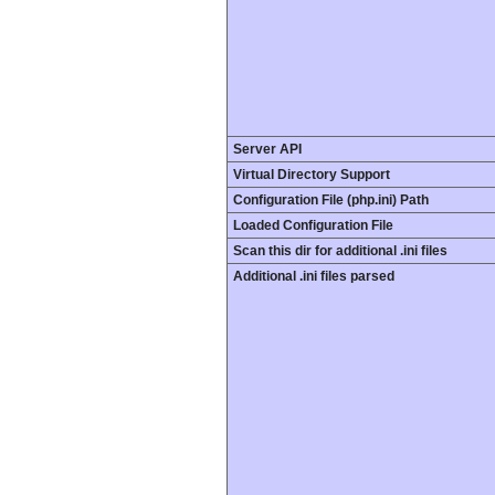
Server API
Virtual Directory Support
Configuration File (php.ini) Path
Loaded Configuration File
Scan this dir for additional .ini files
Additional .ini files parsed