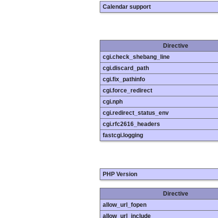
Calendar support
Directive
cgi.check_shebang_line
cgi.discard_path
cgi.fix_pathinfo
cgi.force_redirect
cgi.nph
cgi.redirect_status_env
cgi.rfc2616_headers
fastcgi.logging
PHP Version
Directive
allow_url_fopen
allow_url_include