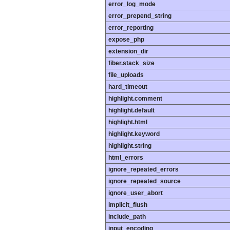
error_log_mode
error_prepend_string
error_reporting
expose_php
extension_dir
fiber.stack_size
file_uploads
hard_timeout
highlight.comment
highlight.default
highlight.html
highlight.keyword
highlight.string
html_errors
ignore_repeated_errors
ignore_repeated_source
ignore_user_abort
implicit_flush
include_path
input_encoding