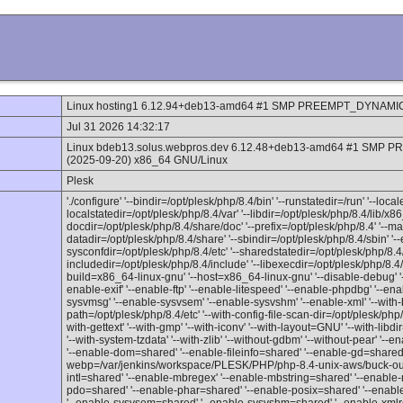
Linux hosting1 6.12.94+deb13-amd64 #1 SMP PREEMPT_DYNAMIC D
Jul 31 2026 14:32:17
Linux bdeb13.solus.webpros.dev 6.12.48+deb13-amd64 #1 SMP 
(2025-09-20) x86_64 GNU/Linux
Plesk
'./configure' '--bindir=/opt/plesk/php/8.4/bin' '--runstatedir=/run' '--loca
localstatedir=/opt/plesk/php/8.4/var' '--libdir=/opt/plesk/php/8.4/lib/x86
docdir=/opt/plesk/php/8.4/share/doc' '--prefix=/opt/plesk/php/8.4' '--m
datadir=/opt/plesk/php/8.4/share' '--sbindir=/opt/plesk/php/8.4/sbin' '--
sysconfdir=/opt/plesk/php/8.4/etc' '--sharedstatedir=/opt/plesk/php/8.4/
includedir=/opt/plesk/php/8.4/include' '--libexecdir=/opt/plesk/php/8.4/li
build=x86_64-linux-gnu' '--host=x86_64-linux-gnu' '--disable-debug' '--
enable-exif' '--enable-ftp' '--enable-litespeed' '--enable-phpdbg' '--en
sysvmsg' '--enable-sysvsem' '--enable-sysvshm' '--enable-xml' '--with-bz
path=/opt/plesk/php/8.4/etc' '--with-config-file-scan-dir=/opt/plesk/php/
with-gettext' '--with-gmp' '--with-iconv' '--with-layout=GNU' '--with-libdir=
'--with-system-tzdata' '--with-zlib' '--without-gdbm' '--without-pear' 
'--enable-dom=shared' '--enable-fileinfo=shared' '--enable-gd=shared' 
webp=/var/jenkins/workspace/PLESK/PHP/php-8.4-unix-aws/buck-out/g
intl=shared' '--enable-mbregex' '--enable-mbstring=shared' '--enable-
pdo=shared' '--enable-phar=shared' '--enable-posix=shared' '--enab