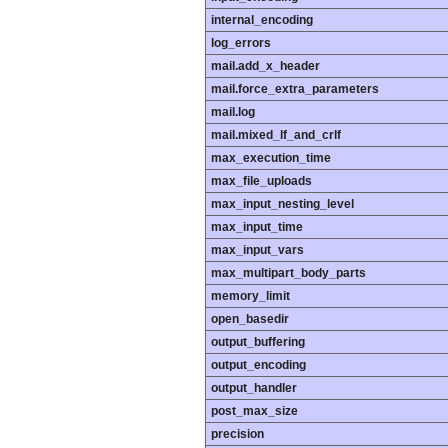
internal_encoding
log_errors
mail.add_x_header
mail.force_extra_parameters
mail.log
mail.mixed_lf_and_crlf
max_execution_time
max_file_uploads
max_input_nesting_level
max_input_time
max_input_vars
max_multipart_body_parts
memory_limit
open_basedir
output_buffering
output_encoding
output_handler
post_max_size
precision