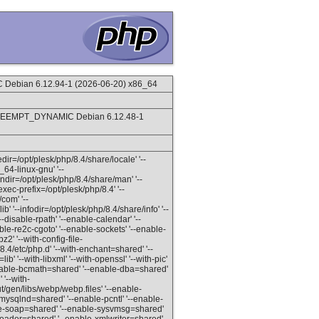
ebian 6.12.94-1 (2026-06-20) x86_64
PREEMPT_DYNAMIC Debian 6.12.48-1
ledir=/opt/plesk/php/8.4/share/locale' '--
_64-linux-gnu' '--
andir=/opt/plesk/php/8.4/share/man' '--
exec-prefix=/opt/plesk/php/8.4' '--
com' '--
b' '--infodir=/opt/plesk/php/8.4/share/info' '--
disable-rpath' '--enable-calendar' '--
able-re2c-cgoto' '--enable-sockets' '--enable-
2' '--with-config-file-
8.4/etc/php.d' '--with-enchant=shared' '--
lib' '--with-libxml' '--with-openssl' '--with-pic'
'--enable-bcmath=shared' '--enable-dba=shared'
'--with-
en/libs/webp/webp.files' '--enable-
mysqlnd=shared' '--enable-pcntl' '--enable-
le-soap=shared' '--enable-sysvmsg=shared'