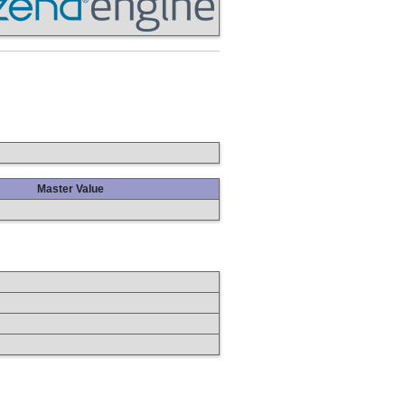
Master Value