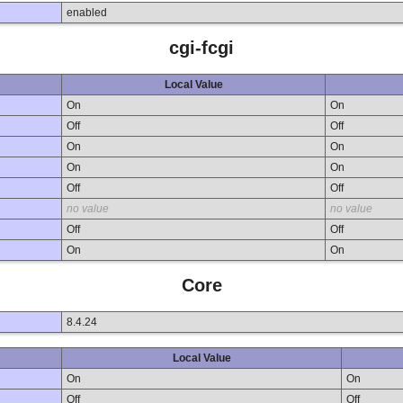
enabled
cgi-fcgi
Local Value
On
On
Off
Off
On
On
On
On
Off
Off
no value
no value
Off
Off
On
On
Core
8.4.24
Local Value
On
On
Off
Off