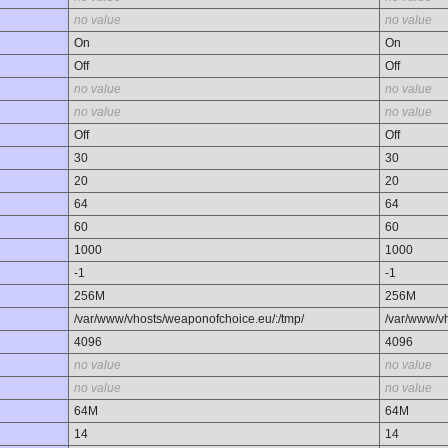
no value
no value
On
On
Off
Off
no value
no value
no value
no value
Off
Off
30
30
20
20
64
64
60
60
1000
1000
-1
-1
256M
256M
/var/www/vhosts/weaponofchoice.eu/:/tmp/
/var/www/v
4096
4096
no value
no value
no value
no value
64M
64M
14
14